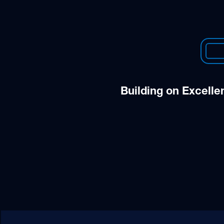
Building on Excelle