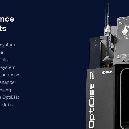
ance
ts
 system
ur
h its
g system
 condenser
tenance
rrying
 OptiDist
or labs