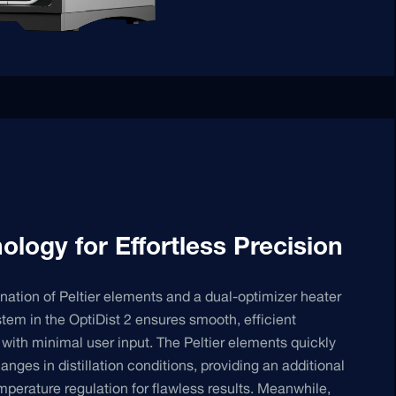
ology for Effortless Precision
ation of Peltier elements and a dual-optimizer heater
stem in the OptiDist 2 ensures smooth, efficient
on with minimal user input. The Peltier elements quickly
anges in distillation conditions, providing an additional
emperature regulation for flawless results. Meanwhile,