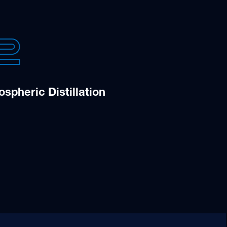
2
spheric Distillation