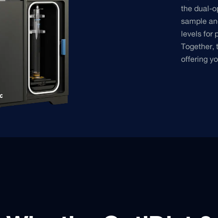
the dual-o
sample and
levels for 
Together, 
offering y