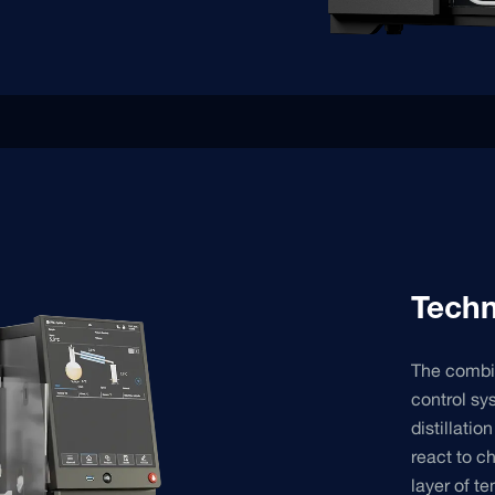
Techn
The combin
control sy
distillati
react to ch
layer of t