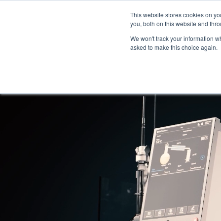
This website stores cookies on y
you, both on this website and thro
We won't track your information whe
asked to make this choice again.