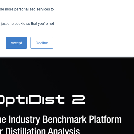
ide more personalized services to
Overview
Benefits
Brochure
Request a Quote
.
 just one cookie so that you're not
Accept
Decline