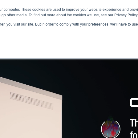
our computer. These cookies are used to improve your website experience and prov
ugh other media. To find out more about the cookies we use, see our Privacy Policy
n you visit our site. But in order to comply with your preferences, we'll have to use