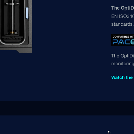
The OptiDi
EN ISO3405
standards.
The OptiDi
monitoring
Watch the