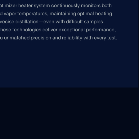
ptimizer heater system continuously monitors both
 vapor temperatures, maintaining optimal heating
precise distillation—even with difficult samples.
these technologies deliver exceptional performance,
ou unmatched precision and reliability with every test.