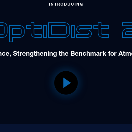
INTRODUCING
OptiDist 
nce, Strengthening the Benchmark for Atmo