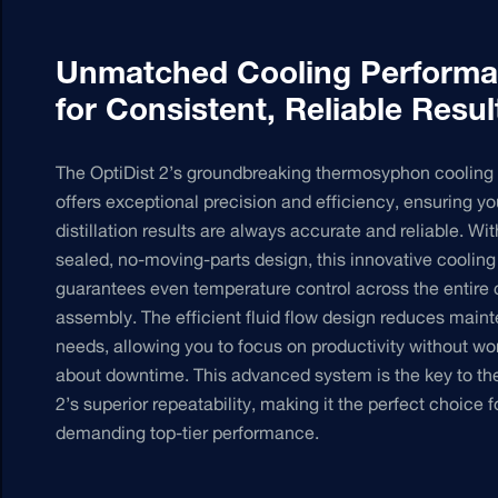
Unmatched Cooling Perform
for Consistent, Reliable Resul
The OptiDist 2’s groundbreaking thermosyphon cooling
offers exceptional precision and efficiency, ensuring yo
distillation results are always accurate and reliable. Wit
sealed, no-moving-parts design, this innovative coolin
guarantees even temperature control across the entire
assembly. The efficient fluid flow design reduces main
needs, allowing you to focus on productivity without wo
about downtime. This advanced system is the key to the
2’s superior repeatability, making it the perfect choice f
demanding top-tier performance.