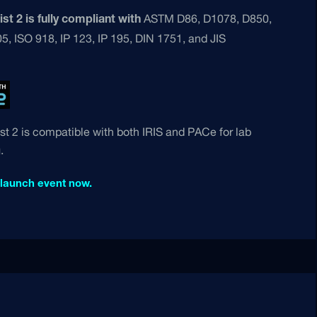
ASTM D86, D1078, D850,
st 2 is fully compliant with
, ISO 918, IP 123, IP 195, DIN 1751, and JIS
st 2 is compatible with both IRIS and PACe for lab
.
 launch event now.