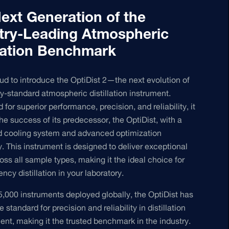
ext Generation of the
try-Leading Atmospheric
llation Benchmark
ud to introduce the OptiDist 2—the next evolution of
ry-standard atmospheric distillation instrument.
for superior performance, precision, and reliability, it
the success of its predecessor, the OptiDist, with a
d cooling system and advanced optimization
. This instrument is designed to deliver exceptional
ross all sample types, making it the ideal choice for
ency distillation in your laboratory.
5,000 instruments deployed globally, the OptiDist has
e standard for precision and reliability in distillation
t, making it the trusted benchmark in the industry.