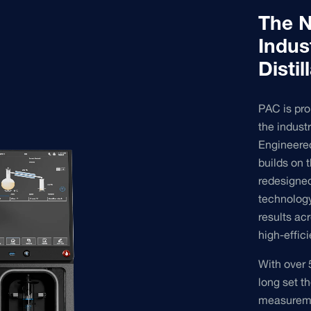
The N
Indus
Disti
PAC is pro
the indust
Engineered 
builds on 
redesigne
technology
results ac
high-effici
With over 
long set th
measuremen