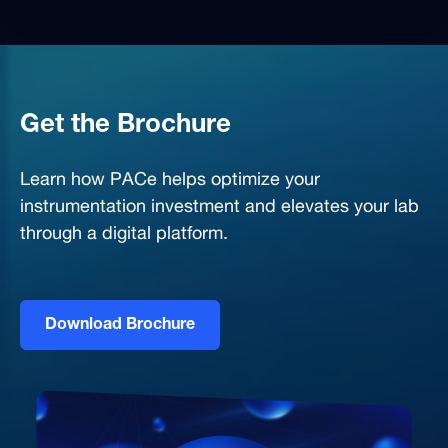
Get the Brochure
Learn how PACe helps optimize your
instrumentation investment and elevates your lab
through a digital platform.
Download Brochure