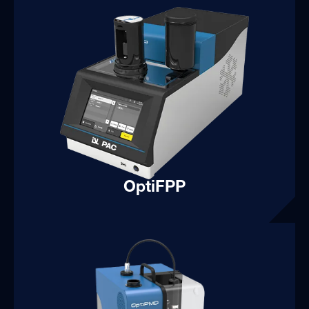
OptiFPP