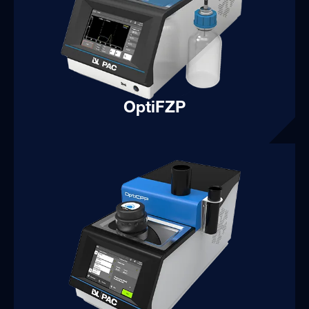
OptiFZP