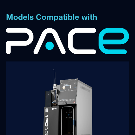
Models Compatible with