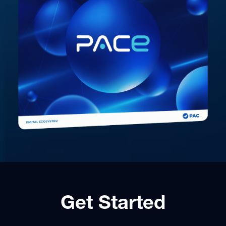
Get Started