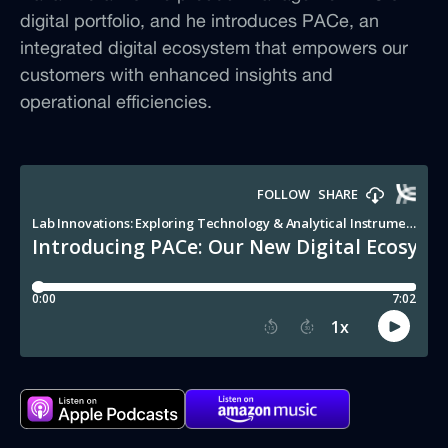
digital portfolio, and he introduces PACe, an
integrated digital ecosystem that empowers our
customers with enhanced insights and
operational efficiencies.