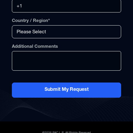
Country / Region
*
Additional Comments
@2026 PAC L.P. All Rights Reserved