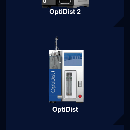
OptiDist 2
OptiDist