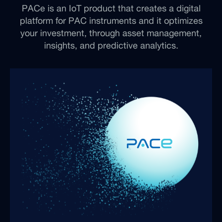
PACe is an IoT product that creates a digital
platform for PAC instruments and it optimizes
your investment, through asset management,
insights, and predictive analytics.