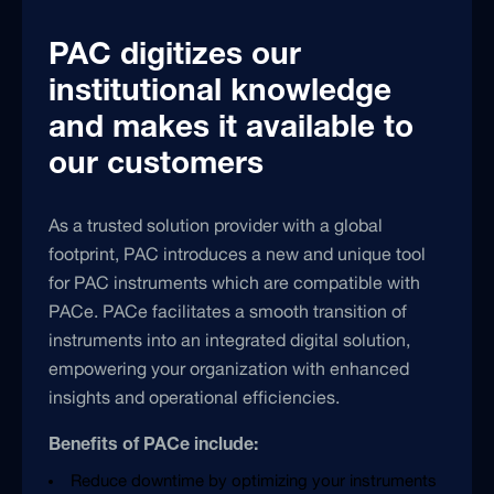
PAC digitizes our
institutional knowledge
and makes it available to
our customers
As a trusted solution provider with a global
footprint, PAC introduces a new and unique tool
for PAC instruments which are compatible with
PACe. PACe facilitates a smooth transition of
instruments into an integrated digital solution,
empowering your organization with enhanced
insights and operational efficiencies.
Benefits of PACe include:
Reduce downtime by optimizing your instruments