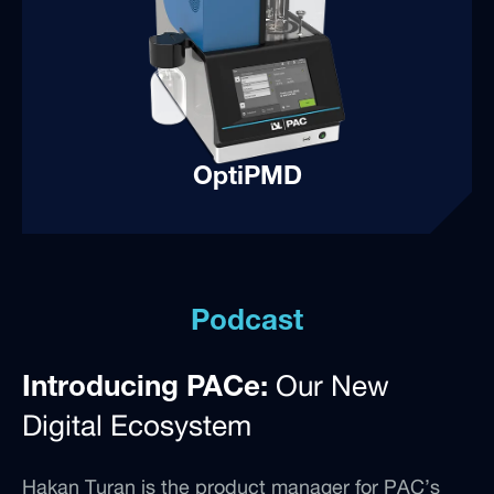
OptiPMD
Podcast
Our New
Introducing PACe:
Digital Ecosystem
Hakan Turan is the product manager for PAC’s