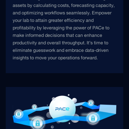
assets by calculating costs, forecasting capacity,
and optimizing workflows seamlessly. Empower
your lab to attain greater efficiency and
profitability by leveraging the power of PACe to
make informed decisions that can enhance
productivity and overall throughput. It’s time to
eliminate guesswork and embrace data-driven
insights to move your operations forward.