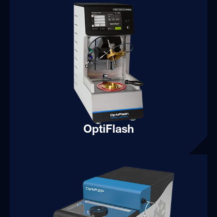
OptiFlash