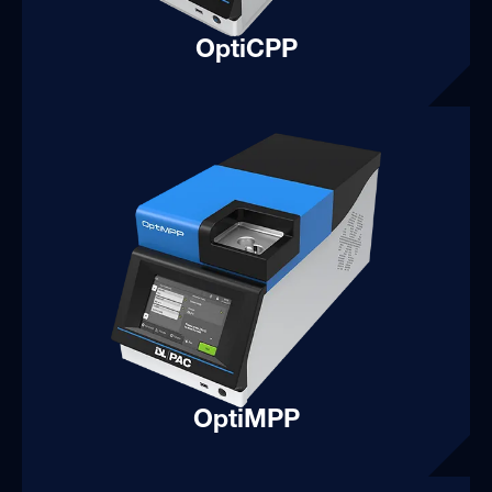
OptiCPP
OptiMPP