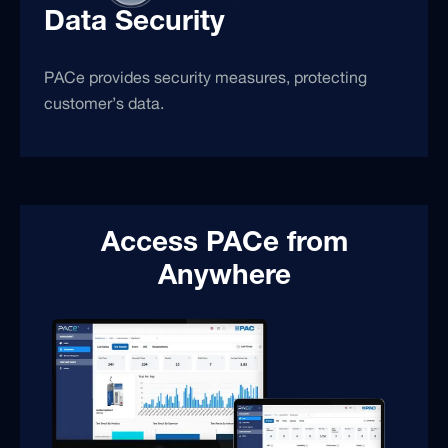
Data Security
PACe provides security measures, protecting
customer’s data.
Access PACe from
Anywhere