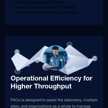
Optimize operational workflow
Save significant cost with full visibility
See all results and insights in one place
Operational Efficiency for
Higher Throughput
PACe is designed to assist the laboratory, multiple
sites, and organizations as a whole to manage