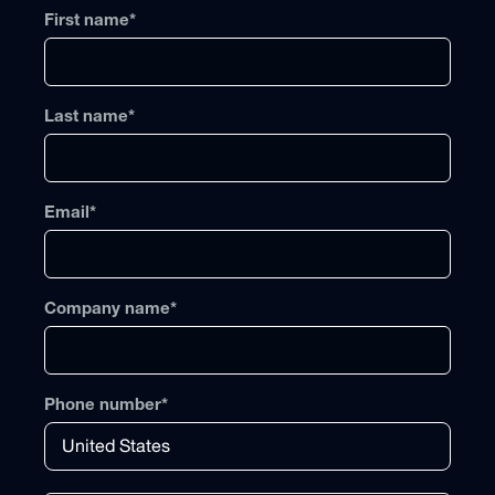
First name
*
Last name
*
Email
*
Company name
*
Phone number
*