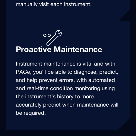
manually visit each instrument.
Proactive Maintenance
Instrument maintenance is vital and with
PACe, you’ll be able to diagnose, predict,
and help prevent errors, with automated
and real-time condition monitoring using
the instrument’s history to more
accurately predict when maintenance will
be required.