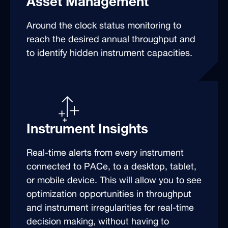
Asset Management
Around the clock status monitoring to
reach the desired annual throughput and
to identify hidden instrument capacities.
Instrument Insights
Real-time alerts from every instrument
connected to PACe, to a desktop, tablet,
or mobile device. This will allow you to see
optimization opportunities in throughput
and instrument irregularities for real-time
decision making, without having to