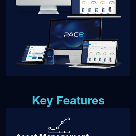
Key Features